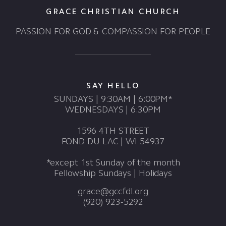
GRACE CHRISTIAN CHURCH
PASSION FOR GOD & COMPASSION FOR PEOPLE
SAY HELLO
SUNDAYS | 9:30AM | 6:00PM*
WEDNESDAYS | 6:30PM
1596 4TH STREET
FOND DU LAC | WI 54937
*except 1st Sunday of the month
Fellowship Sundays | Holidays
grace@gccfdl.org
(920) 923-5292