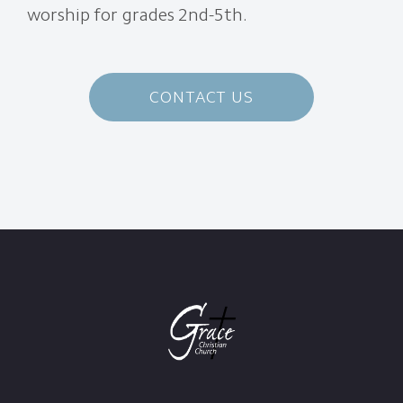
worship for grades 2nd-5th.
CONTACT US