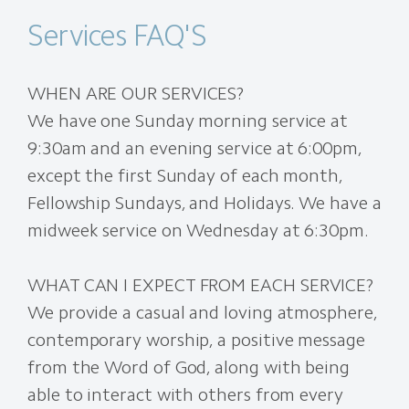
Services FAQ'S
WHEN ARE OUR SERVICES?
We have one Sunday morning service at
9:30am and an evening service at 6:00pm,
except the first Sunday of each month,
Fellowship Sundays, and Holidays. We have a
midweek service on Wednesday at 6:30pm.
WHAT CAN I EXPECT FROM EACH SERVICE?
We provide a casual and loving atmosphere,
contemporary worship, a positive message
from the Word of God, along with being
able to interact with others from every