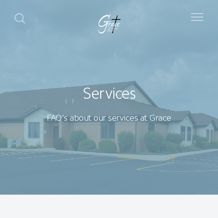
Services
FAQ's about our services at Grace