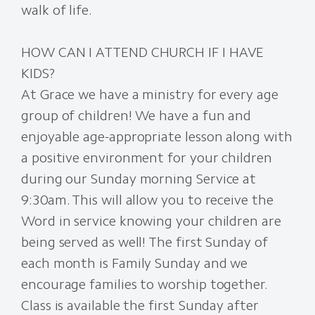
walk of life.
HOW CAN I ATTEND CHURCH IF I HAVE
KIDS?
At Grace we have a ministry for every age
group of children! We have a fun and
enjoyable age-appropriate lesson along with
a positive environment for your children
during our Sunday morning Service at
9:30am. This will allow you to receive the
Word in service knowing your children are
being served as well! The first Sunday of
each month is Family Sunday and we
encourage families to worship together.
Class is available the first Sunday after