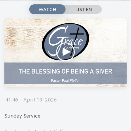
WATCH
LISTEN
41:46
April 19, 2026
Sunday Service