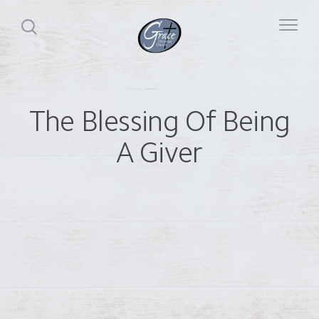
The Blessing Of Being
A Giver