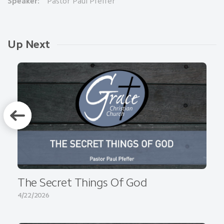
Speaker:
Pastor Paul Pfeffer
Up Next
The Secret Things Of God
4/22/2026