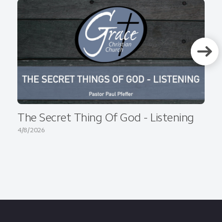
The Secret Thing Of God - Listening
4/8/2026