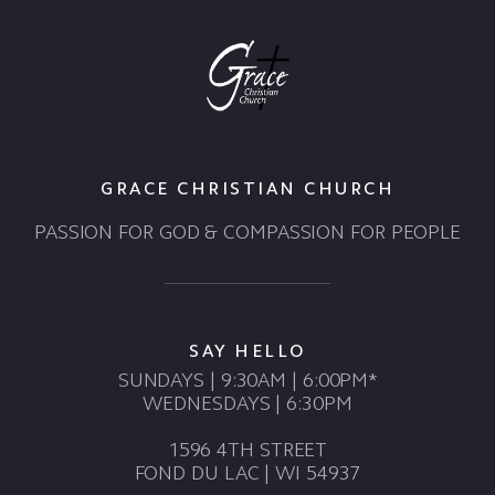
GRACE CHRISTIAN CHURCH
PASSION FOR GOD & COMPASSION FOR PEOPLE
SAY HELLO
SUNDAYS | 9:30AM | 6:00PM*
WEDNESDAYS | 6:30PM
1596 4TH STREET
FOND DU LAC | WI 54937