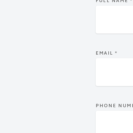
FULL NAME
*
EMAIL
*
PHONE NUM