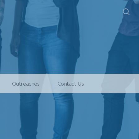
Outreaches
Contact Us