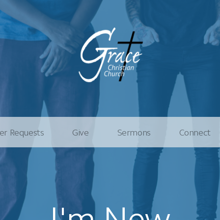
er Requests
Give
Sermons
Connect
I'm New