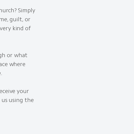
Church? Simply
e, guilt, or
very kind of
gh or what
lace where
.
eceive your
 us using the