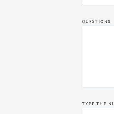
QUESTIONS,
TYPE THE N