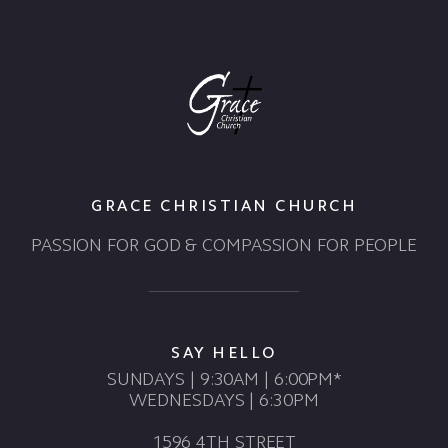
GRACE CHRISTIAN CHURCH
PASSION FOR GOD & COMPASSION FOR PEOPLE
SAY HELLO
SUNDAYS | 9:30AM | 6:00PM*
WEDNESDAYS | 6:30PM
1596 4TH STREET