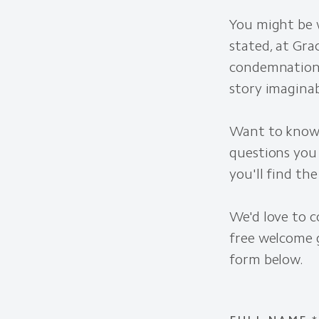
You might be w
stated, at Gra
condemnation.
story imaginab
Want to know 
questions you
you'll find th
We'd love to c
free welcome g
form below.