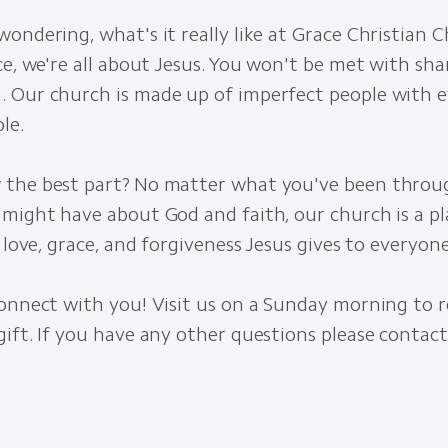
ondering, what's it really like at Grace Christian 
ce, we're all about Jesus. You won't be met with sham
 Our church is made up of imperfect people with e
le.
the best part? No matter what you've been throu
 might have about God and faith, our church is a p
e love, grace, and forgiveness Jesus gives to everyone
onnect with you! Visit us on a Sunday morning to r
ift. If you have any other questions please contact