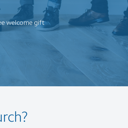
ee welcome gift
urch?