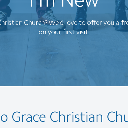
hristian Church? We'd love to offer you a fr
on your first visit.
o Grace Christian Ch