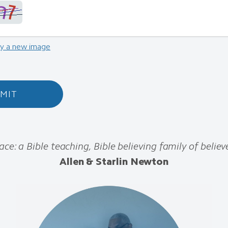
ry a new image
MIT
ace: a Bible teaching, Bible believing family of believe
Allen & Starlin Newton