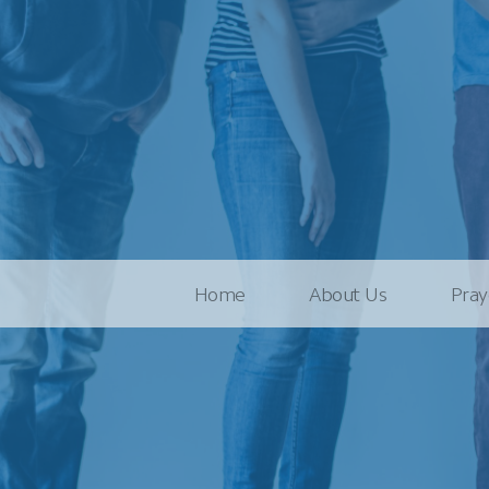
Home
About Us
Pray