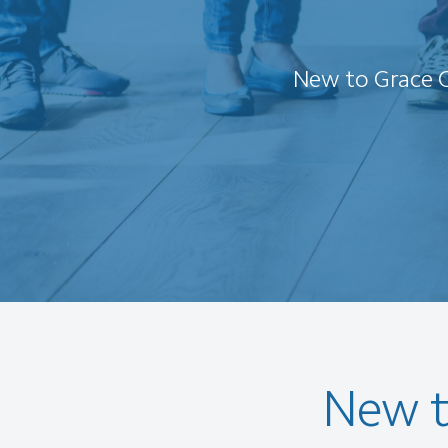
New to Grace C
New t