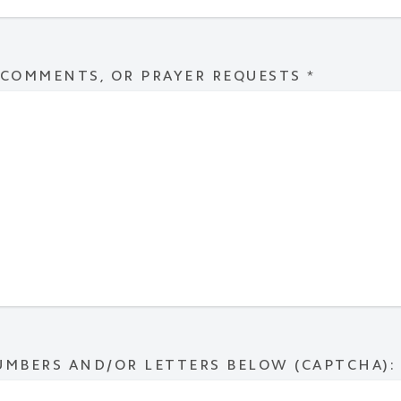
 COMMENTS, OR PRAYER REQUESTS
*
UMBERS AND/OR LETTERS BELOW (CAPTCHA):