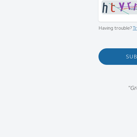
Having trouble?
T
SUB
"Gr